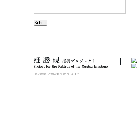
Flowstone Creative Industries Co., Ltd.