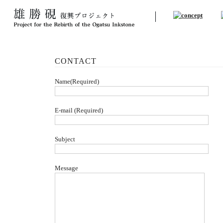
CONTACT
Name(Required)
E-mail (Required)
Subject
Message